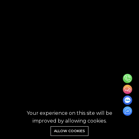
Your experience on this site will be
improved by allowing cookies.
ALLOW COOKIES