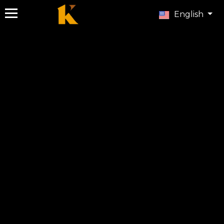
English