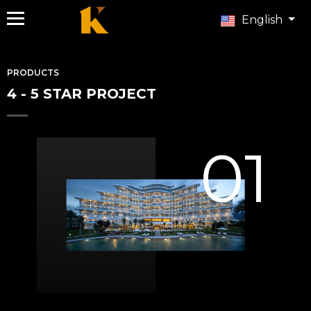
English
PRODUCTS
4 - 5 STAR PROJECT
01