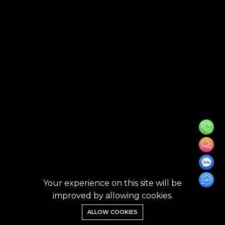
Your experience on this site will be
improved by allowing cookies.
ALLOW COOKIES