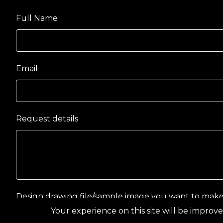
Full Name
Email
Request details
Design drawing file/sample image you want to mak
Your experience on this site will be improve