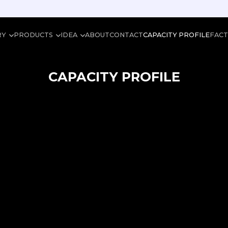
RY
PRODUCTS
IDEA
ABOUT
CONTACT
CAPACITY PROFILE
FAC
CAPACITY PROFILE