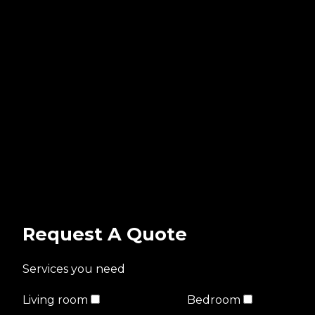
Request A Quote
Services you need
Living room
Bedroom