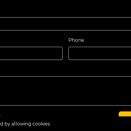
Phone
e
C
d by allowing cookies.