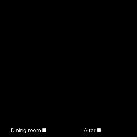
Dining room
Altar