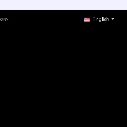
English
TORY