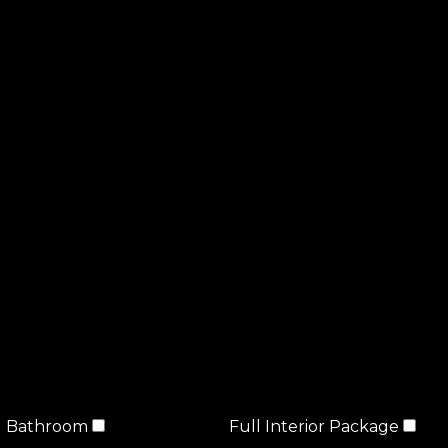
Bathroom
Full Interior Package