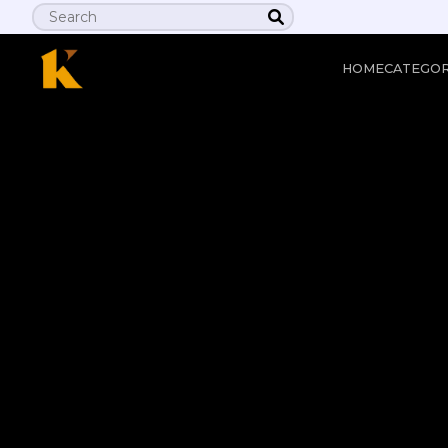
HOME
CATEGO