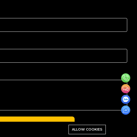
ALCULATE PRICE NOW →
ALLOW COOKIES