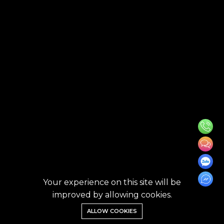
Your experience on this site will be
improved by allowing cookies.
ALLOW COOKIES