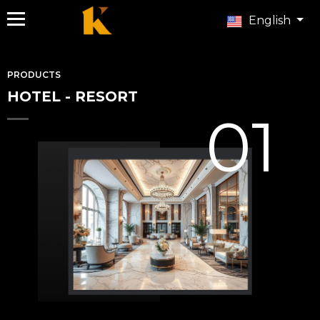
English
PRODUCTS
HOTEL - RESORT
01