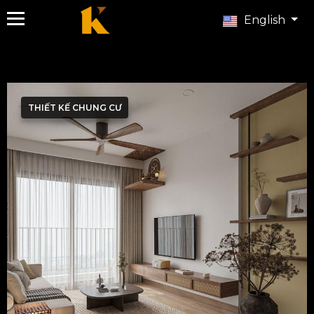
English
THIẾT KẾ CHUNG CƯ