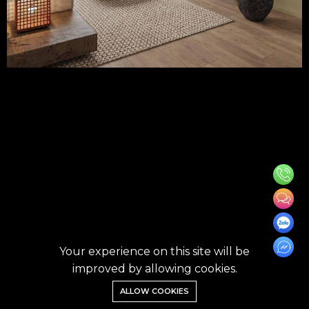
Your experience on this site will be
improved by allowing cookies.
ALLOW COOKIES