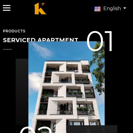
English
01
PRODUCTS
SERVICED APARTMENT