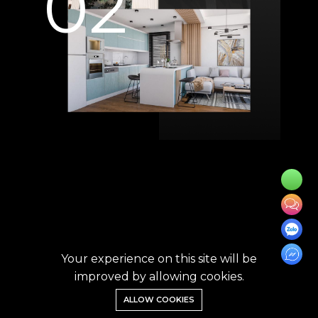
02
Your experience on this site will be
improved by allowing cookies.
ALLOW COOKIES